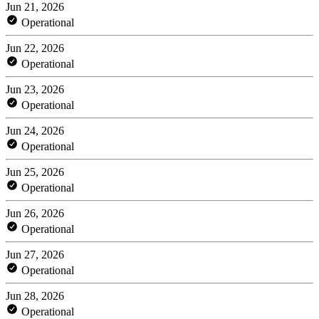
Jun 21, 2026
Operational
Jun 22, 2026
Operational
Jun 23, 2026
Operational
Jun 24, 2026
Operational
Jun 25, 2026
Operational
Jun 26, 2026
Operational
Jun 27, 2026
Operational
Jun 28, 2026
Operational