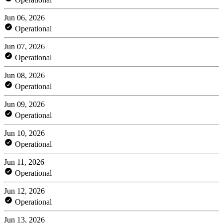
Jun 06, 2026
Operational
Jun 07, 2026
Operational
Jun 08, 2026
Operational
Jun 09, 2026
Operational
Jun 10, 2026
Operational
Jun 11, 2026
Operational
Jun 12, 2026
Operational
Jun 13, 2026