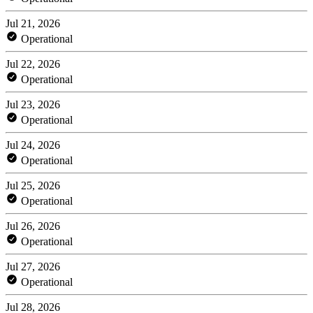
Jul 21, 2026
Operational
Jul 22, 2026
Operational
Jul 23, 2026
Operational
Jul 24, 2026
Operational
Jul 25, 2026
Operational
Jul 26, 2026
Operational
Jul 27, 2026
Operational
Jul 28, 2026