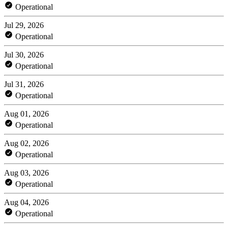
Operational
Jul 29, 2026
Operational
Jul 30, 2026
Operational
Jul 31, 2026
Operational
Aug 01, 2026
Operational
Aug 02, 2026
Operational
Aug 03, 2026
Operational
Aug 04, 2026
Operational