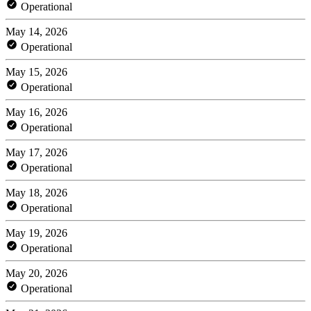
Operational
May 14, 2026
Operational
May 15, 2026
Operational
May 16, 2026
Operational
May 17, 2026
Operational
May 18, 2026
Operational
May 19, 2026
Operational
May 20, 2026
Operational