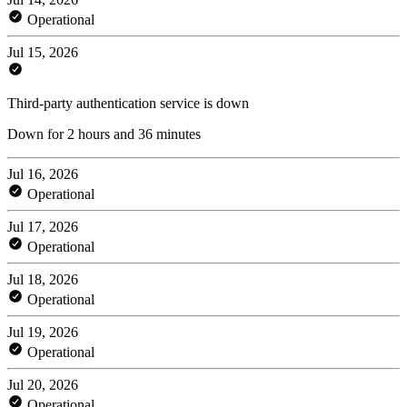
Operational
Jul 15, 2026
Third-party authentication service is down
Down for 2 hours and 36 minutes
Jul 16, 2026
Operational
Jul 17, 2026
Operational
Jul 18, 2026
Operational
Jul 19, 2026
Operational
Jul 20, 2026
Operational