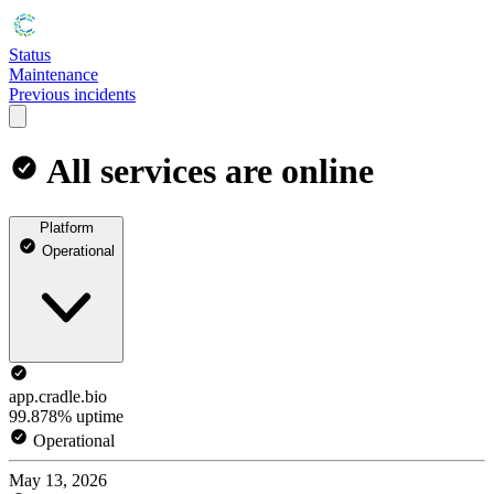
Status
Maintenance
Previous incidents
All services are online
Platform
Operational
app.cradle.bio
99.878% uptime
Operational
May 13, 2026