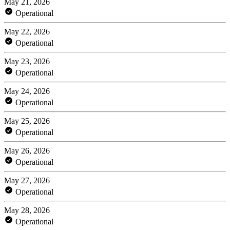
May 21, 2026
Operational
May 22, 2026
Operational
May 23, 2026
Operational
May 24, 2026
Operational
May 25, 2026
Operational
May 26, 2026
Operational
May 27, 2026
Operational
May 28, 2026
Operational