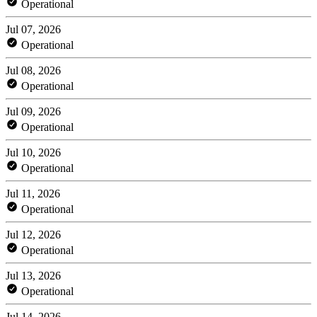
Operational
Jul 07, 2026
Operational
Jul 08, 2026
Operational
Jul 09, 2026
Operational
Jul 10, 2026
Operational
Jul 11, 2026
Operational
Jul 12, 2026
Operational
Jul 13, 2026
Operational
Jul 14, 2026