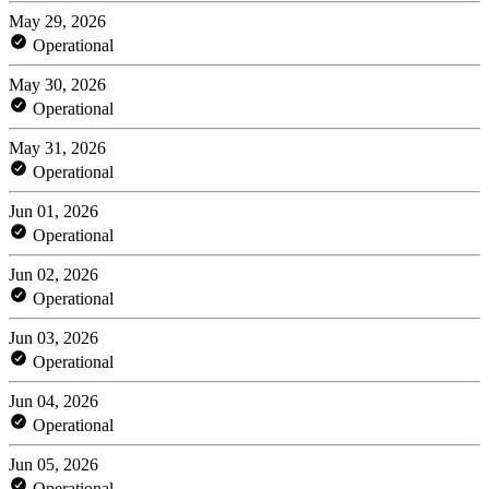
May 29, 2026
Operational
May 30, 2026
Operational
May 31, 2026
Operational
Jun 01, 2026
Operational
Jun 02, 2026
Operational
Jun 03, 2026
Operational
Jun 04, 2026
Operational
Jun 05, 2026
Operational