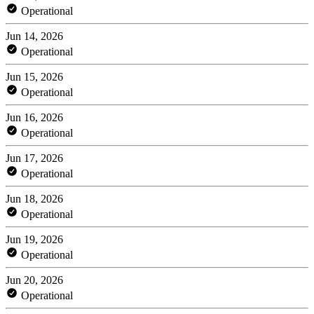
Operational
Jun 14, 2026
Operational
Jun 15, 2026
Operational
Jun 16, 2026
Operational
Jun 17, 2026
Operational
Jun 18, 2026
Operational
Jun 19, 2026
Operational
Jun 20, 2026
Operational