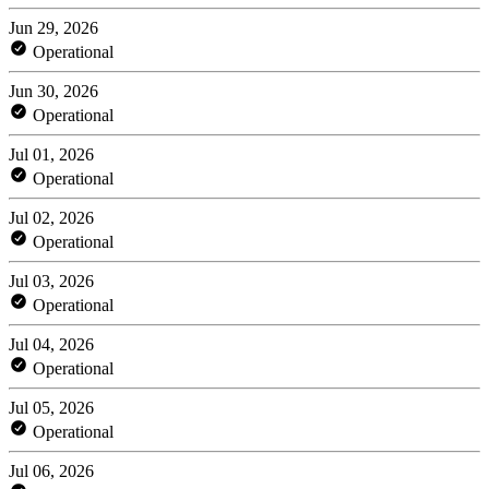
Jun 29, 2026
Operational
Jun 30, 2026
Operational
Jul 01, 2026
Operational
Jul 02, 2026
Operational
Jul 03, 2026
Operational
Jul 04, 2026
Operational
Jul 05, 2026
Operational
Jul 06, 2026