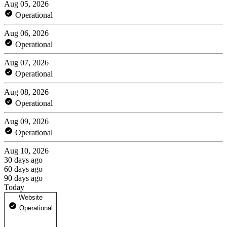
Aug 05, 2026
Operational
Aug 06, 2026
Operational
Aug 07, 2026
Operational
Aug 08, 2026
Operational
Aug 09, 2026
Operational
Aug 10, 2026
30 days ago
60 days ago
90 days ago
Today
Website
Operational