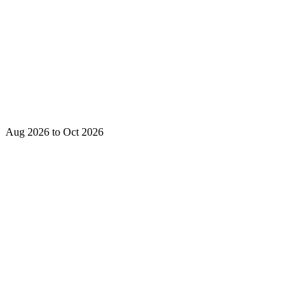
Aug 2026 to Oct 2026