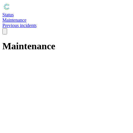
Status
Maintenance
Previous incidents
Maintenance