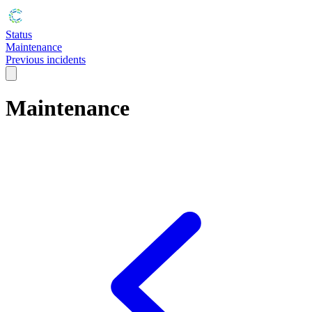
Status
Maintenance
Previous incidents
Maintenance