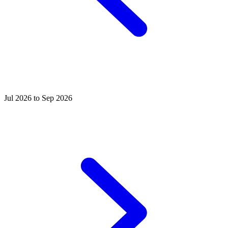
Jul 2026 to Sep 2026